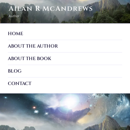
Ailan R McAndrews
Author
HOME
ABOUT THE AUTHOR
ABOUT THE BOOK
BLOG
CONTACT