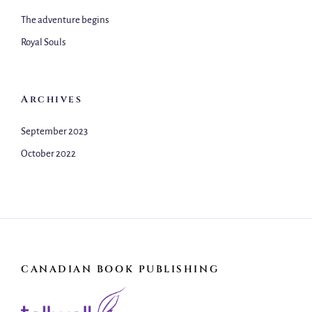
The adventure begins
Royal Souls
Archives
September 2023
October 2022
CANADIAN BOOK PUBLISHING