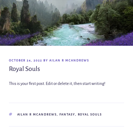
OCTOBER 24, 2022
BY
AILAN R MCANDREWS
Royal Souls
This is your first post. Edit or delete it, then start writing!
AILAN R MCANDREWS
,
FANTASY
,
ROYAL SOULS