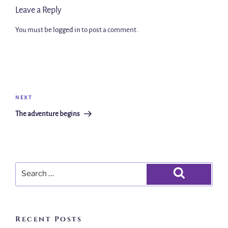
Leave a Reply
You must be
logged in
to post a comment.
NEXT
The adventure begins
Recent Posts